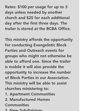
Rates: $100 per usage for up to 3
days unless needed by another
church and $25 for each additional
day after the first three days. The
trailer is stored at the BCBA Office.
This ministry affords the opportunity
for conducting Evangelistic Block
Parties and Outreach events for
groups who might not otherwise be
able to afford one. Since the trailer
is mobile it will also provide the
opportunity to increase the number
of Block Parties in our Association.
This ministry will be able to assist
churches ministering to:
1. Apartment Communities
2. Manufactured Homes
Communities
3. New Subdivisions