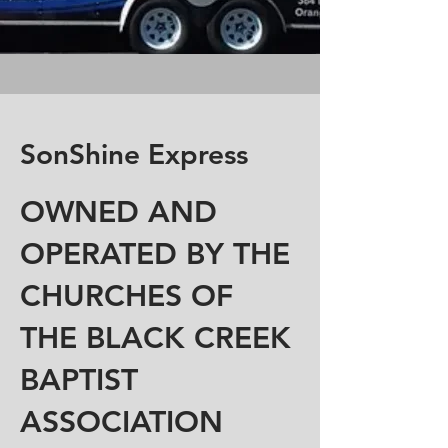
SonShine Express
OWNED AND
OPERATED BY THE
CHURCHES OF
THE BLACK CREEK
BAPTIST
ASSOCIATION