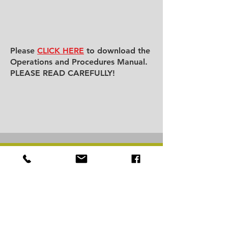
Please
CLICK HERE
to download the
Operations and Procedures Manual.
PLEASE READ CAREFULLY!
BCBAFL.ORG
HOME
ABOUT
ASSOCIATION