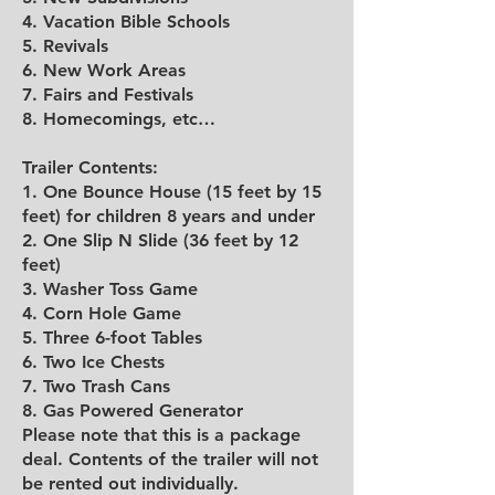
4. Vacation Bible Schools
5. Revivals
6. New Work Areas
7. Fairs and Festivals
8. Homecomings, etc…
Trailer Contents:
1. One Bounce House (15 feet by 15
feet) for children 8 years and under
2. One Slip N Slide (36 feet by 12
feet)
3. Washer Toss Game
4. Corn Hole Game
5. Three 6-foot Tables
6. Two Ice Chests
7. Two Trash Cans
8. Gas Powered Generator
Please note that this is a package
deal. Contents of the trailer will not
be rented out individually.