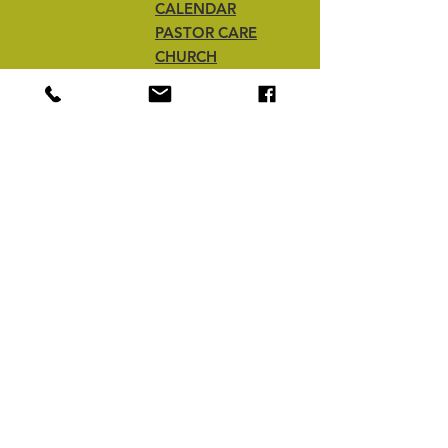
CALENDAR
PASTOR CARE
CHURCH
REVITALIZATION
CHURCH
PLANTING
office@bcbafl.org
PO Box 1120
Middleburg, FL 32050
Tel:
(904) 272-1707
Sign up. Stay stylish