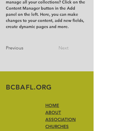
manage all your collections? Click on the 
Content Manager button in the Add 
panel on the left. Here, you can make 
changes to your content, add new fields, 
create dynamic pages and more.
Previous
Next
BCBAFL.ORG
HOME
ABOUT
ASSOCIATION
CHURCHES