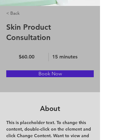
< Back
Skin Product
Consultation
$60.00
15 minutes
Book Now
About
This is placeholder text. To change this 
content, double-click on the element and 
click Change Content. Want to view and 